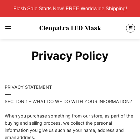
Skip
Flash Sale Starts Now! FREE Worldwide Shipping!
to
content
Privacy Policy
PRIVACY STATEMENT
—-
SECTION 1 – WHAT DO WE DO WITH YOUR INFORMATION?
When you purchase something from our store, as part of the
buying and selling process, we collect the personal
information you give us such as your name, address and
email address.