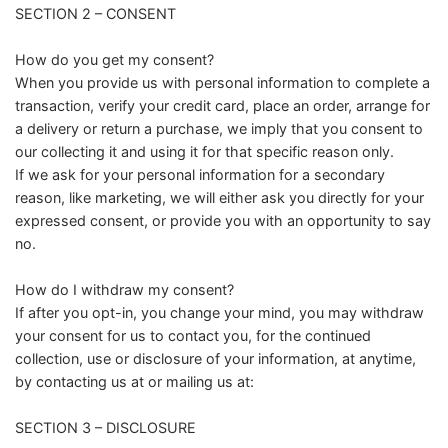
SECTION 2 – CONSENT
How do you get my consent?
When you provide us with personal information to complete a
transaction, verify your credit card, place an order, arrange for
a delivery or return a purchase, we imply that you consent to
our collecting it and using it for that specific reason only.
If we ask for your personal information for a secondary
reason, like marketing, we will either ask you directly for your
expressed consent, or provide you with an opportunity to say
no.
How do I withdraw my consent?
If after you opt-in, you change your mind, you may withdraw
your consent for us to contact you, for the continued
collection, use or disclosure of your information, at anytime,
by contacting us at or mailing us at:
SECTION 3 – DISCLOSURE