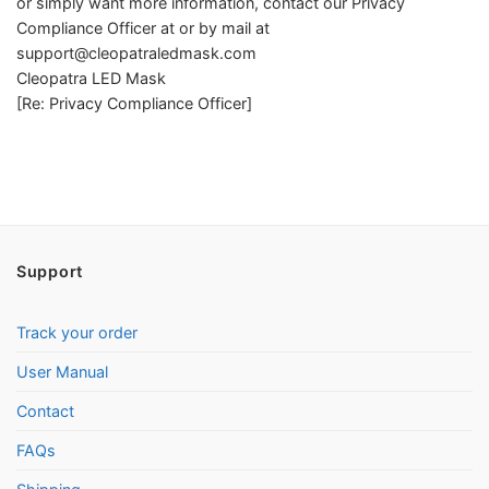
or simply want more information, contact our Privacy
Compliance Officer at or by mail at
support@cleopatraledmask.com
Cleopatra LED Mask
[Re: Privacy Compliance Officer]
Support
Track your order
User Manual
Contact
FAQs