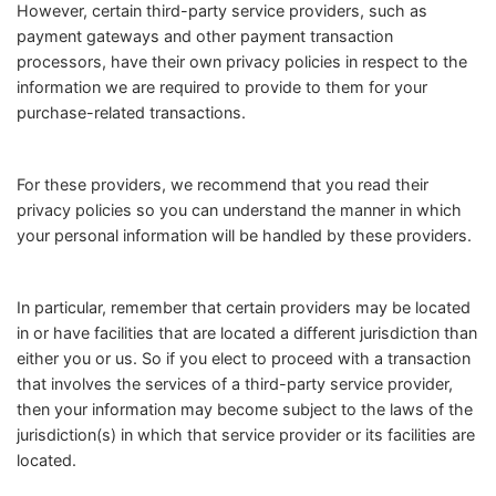
However, certain third-party service providers, such as
payment gateways and other payment transaction
processors, have their own privacy policies in respect to the
information we are required to provide to them for your
purchase-related transactions.
For these providers, we recommend that you read their
privacy policies so you can understand the manner in which
your personal information will be handled by these providers.
In particular, remember that certain providers may be located
in or have facilities that are located a different jurisdiction than
either you or us. So if you elect to proceed with a transaction
that involves the services of a third-party service provider,
then your information may become subject to the laws of the
jurisdiction(s) in which that service provider or its facilities are
located.