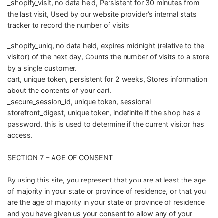
_shopify_visit, no data held, Persistent for 30 minutes from
the last visit, Used by our website provider’s internal stats
tracker to record the number of visits
_shopify_uniq, no data held, expires midnight (relative to the
visitor) of the next day, Counts the number of visits to a store
by a single customer.
cart, unique token, persistent for 2 weeks, Stores information
about the contents of your cart.
_secure_session_id, unique token, sessional
storefront_digest, unique token, indefinite If the shop has a
password, this is used to determine if the current visitor has
access.
SECTION 7 – AGE OF CONSENT
By using this site, you represent that you are at least the age
of majority in your state or province of residence, or that you
are the age of majority in your state or province of residence
and you have given us your consent to allow any of your