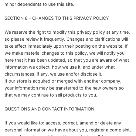
minor dependents to use this site.
SECTION 8 – CHANGES TO THIS PRIVACY POLICY
We reserve the right to modify this privacy policy at any time,
so please review it frequently. Changes and clarifications will
take effect immediately upon their posting on the website. If
we make material changes to this policy, we will notify you
here that it has been updated, so that you are aware of what
information we collect, how we use it, and under what
circumstances, if any, we use and/or disclose it.
If our store is acquired or merged with another company,
your information may be transferred to the new owners so
that we may continue to sell products to you.
QUESTIONS AND CONTACT INFORMATION
If you would like to: access, correct, amend or delete any
personal information we have about you, register a complaint,