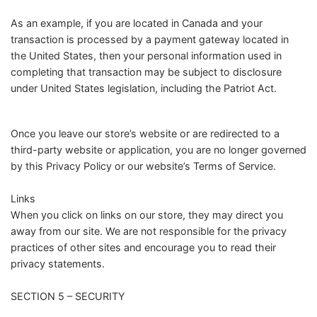
As an example, if you are located in Canada and your
transaction is processed by a payment gateway located in
the United States, then your personal information used in
completing that transaction may be subject to disclosure
under United States legislation, including the Patriot Act.
Once you leave our store’s website or are redirected to a
third-party website or application, you are no longer governed
by this Privacy Policy or our website’s Terms of Service.
Links
When you click on links on our store, they may direct you
away from our site. We are not responsible for the privacy
practices of other sites and encourage you to read their
privacy statements.
SECTION 5 – SECURITY