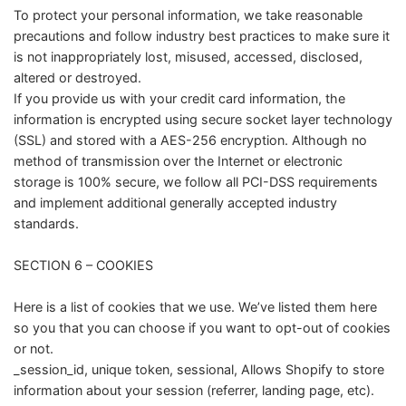
To protect your personal information, we take reasonable
precautions and follow industry best practices to make sure it
is not inappropriately lost, misused, accessed, disclosed,
altered or destroyed.
If you provide us with your credit card information, the
information is encrypted using secure socket layer technology
(SSL) and stored with a AES-256 encryption. Although no
method of transmission over the Internet or electronic
storage is 100% secure, we follow all PCI-DSS requirements
and implement additional generally accepted industry
standards.
SECTION 6 – COOKIES
Here is a list of cookies that we use. We’ve listed them here
so you that you can choose if you want to opt-out of cookies
or not.
_session_id, unique token, sessional, Allows Shopify to store
information about your session (referrer, landing page, etc).