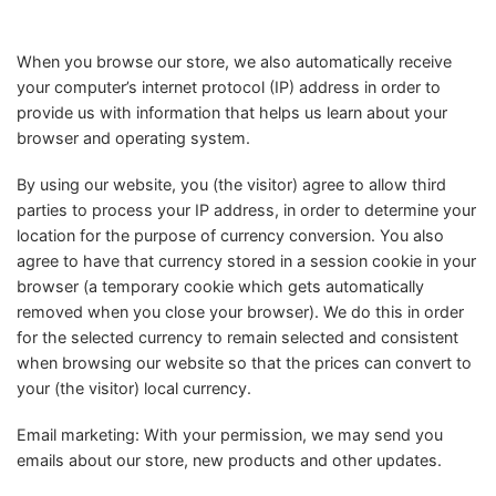
When you browse our store, we also automatically receive
your computer’s internet protocol (IP) address in order to
provide us with information that helps us learn about your
browser and operating system.
By using our website, you (the visitor) agree to allow third
parties to process your IP address, in order to determine your
location for the purpose of currency conversion. You also
agree to have that currency stored in a session cookie in your
browser (a temporary cookie which gets automatically
removed when you close your browser). We do this in order
for the selected currency to remain selected and consistent
when browsing our website so that the prices can convert to
your (the visitor) local currency.
Email marketing: With your permission, we may send you
emails about our store, new products and other updates.