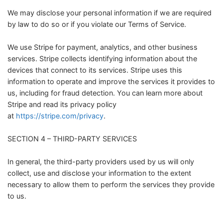
We may disclose your personal information if we are required
by law to do so or if you violate our Terms of Service.
We use Stripe for payment, analytics, and other business
services. Stripe collects identifying information about the
devices that connect to its services. Stripe uses this
information to operate and improve the services it provides to
us, including for fraud detection. You can learn more about
Stripe and read its privacy policy
at
https://stripe.com/privacy
.
SECTION 4 – THIRD-PARTY SERVICES
In general, the third-party providers used by us will only
collect, use and disclose your information to the extent
necessary to allow them to perform the services they provide
to us.